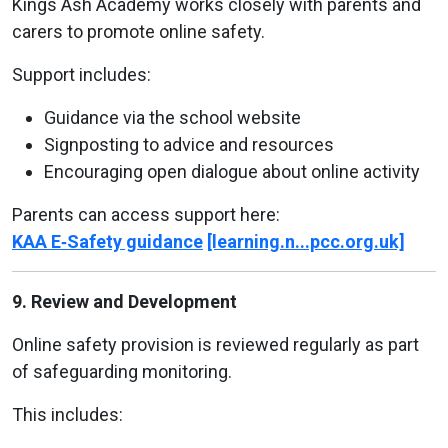
Kings Ash Academy works closely with parents and
carers to promote online safety.
Support includes:
Guidance via the school website
Signposting to advice and resources
Encouraging open dialogue about online activity
Parents can access support here:
KAA E‑Safety guidance
[learning.n...pcc.org.uk]
9. Review and Development
Online safety provision is reviewed regularly as part
of safeguarding monitoring.
This includes: