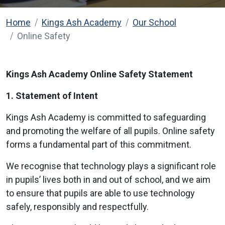
Home
Kings Ash Academy
Our School
Online Safety
Kings Ash Academy Online Safety Statement
1. Statement of Intent
Kings Ash Academy is committed to safeguarding
and promoting the welfare of all pupils. Online safety
forms a fundamental part of this commitment.
We recognise that technology plays a significant role
in pupils’ lives both in and out of school, and we aim
to ensure that pupils are able to use technology
safely, responsibly and respectfully.