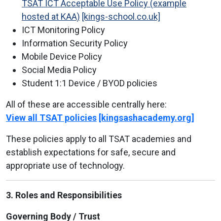
TSAT ICT Acceptable Use Policy (example
hosted at KAA)
[kings-school.co.uk]
ICT Monitoring Policy
Information Security Policy
Mobile Device Policy
Social Media Policy
Student 1:1 Device / BYOD policies
All of these are accessible centrally here:
View all TSAT policies
[kingsashacademy.org]
These policies apply to all TSAT academies and
establish expectations for safe, secure and
appropriate use of technology.
3. Roles and Responsibilities
Governing Body / Trust