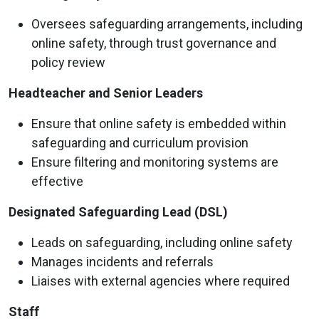
Oversees safeguarding arrangements, including
online safety, through trust governance and
policy review
Headteacher and Senior Leaders
Ensure that online safety is embedded within
safeguarding and curriculum provision
Ensure filtering and monitoring systems are
effective
Designated Safeguarding Lead (DSL)
Leads on safeguarding, including online safety
Manages incidents and referrals
Liaises with external agencies where required
Staff