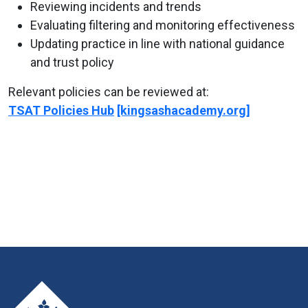
Reviewing incidents and trends
Evaluating filtering and monitoring effectiveness
Updating practice in line with national guidance
and trust policy
Relevant policies can be reviewed at:
TSAT Policies Hub
[kingsashacademy.org]