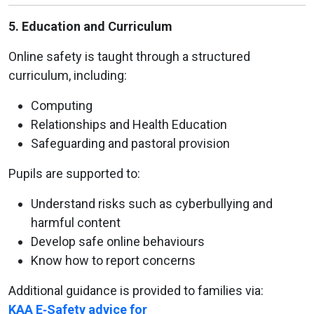
5. Education and Curriculum
Online safety is taught through a structured
curriculum, including:
Computing
Relationships and Health Education
Safeguarding and pastoral provision
Pupils are supported to:
Understand risks such as cyberbullying and
harmful content
Develop safe online behaviours
Know how to report concerns
Additional guidance is provided to families via:
KAA E‑Safety advice for