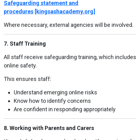
Safeguarding statement and
procedures
[kingsashacademy.org]
Where necessary, external agencies will be involved.
7. Staff Training
All staff receive safeguarding training, which includes
online safety.
This ensures staff:
Understand emerging online risks
Know how to identify concerns
Are confident in responding appropriately
8. Working with Parents and Carers