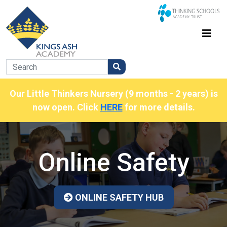
Our Little Thinkers Nursery (9 months - 2 years) is
now open. Click
HERE
for more details.
Online Safety
ONLINE SAFETY HUB