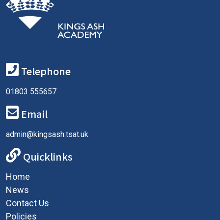
Telephone
01803 555657
Email
admin@kingsash.tsat.uk
Quicklinks
Home
News
Contact Us
Policies