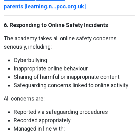
parents
[learning.n...pcc.org.uk]
6. Responding to Online Safety Incidents
The academy takes all online safety concerns
seriously, including:
Cyberbullying
Inappropriate online behaviour
Sharing of harmful or inappropriate content
Safeguarding concerns linked to online activity
All concerns are:
Reported via safeguarding procedures
Recorded appropriately
Managed in line with: