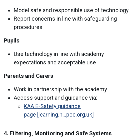
Model safe and responsible use of technology
Report concerns in line with safeguarding
procedures
Pupils
Use technology in line with academy
expectations and acceptable use
Parents and Carers
Work in partnership with the academy
Access support and guidance via:
KAA E‑Safety guidance
page
[learning.n...pcc.org.uk]
4. Filtering, Monitoring and Safe Systems