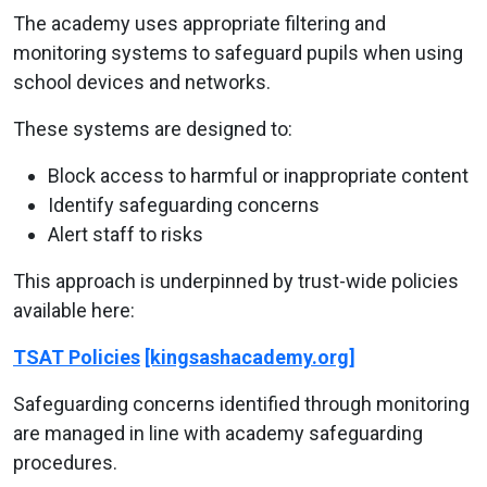
The academy uses appropriate filtering and
monitoring systems to safeguard pupils when using
school devices and networks.
These systems are designed to:
Block access to harmful or inappropriate content
Identify safeguarding concerns
Alert staff to risks
This approach is underpinned by trust-wide policies
available here:
TSAT Policies
[kingsashacademy.org]
Safeguarding concerns identified through monitoring
are managed in line with academy safeguarding
procedures.