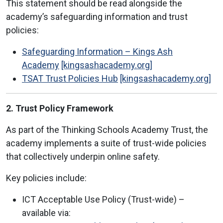
This statement should be read alongside the
academy’s safeguarding information and trust
policies:
Safeguarding Information – Kings Ash
Academy
[kingsashacademy.org]
TSAT Trust Policies Hub
[kingsashacademy.org]
2. Trust Policy Framework
As part of the Thinking Schools Academy Trust, the
academy implements a suite of trust-wide policies
that collectively underpin online safety.
Key policies include:
ICT Acceptable Use Policy (Trust-wide) –
available via: