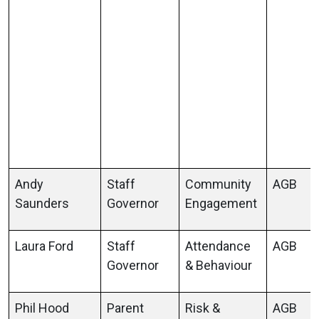
Andy
Staff
Community
AGB
Saunders
Governor
Engagement
Laura Ford
Staff
Attendance
AGB
Governor
& Behaviour
Phil Hood
Parent
Risk &
AGB