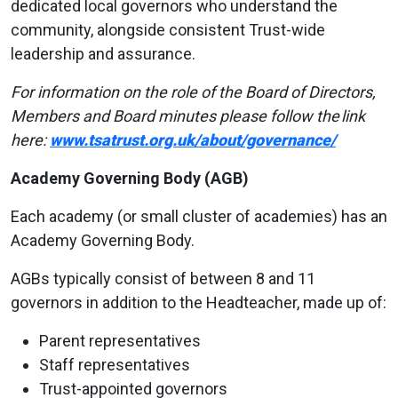
dedicated local governors who understand the
community, alongside consistent Trust-wide
leadership and assurance.
For information on the role of the Board of Directors,
Members and Board minutes please follow
the
link
here:
www.tsatrust.org.uk/about/governance/
Academy Governing Body (AGB)
Each academy (or small cluster of academies) has an
Academy Governing Body.
AGBs typically consist of between 8 and 11
governors in addition to the Headteacher, made up of:
Parent representatives
Staff representatives
Trust-appointed governors