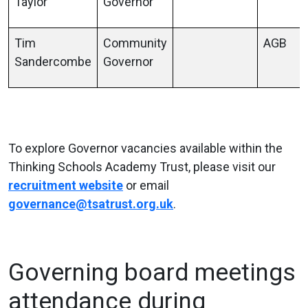
Taylor
Governor
Tim
Community
AGB
Sandercombe
Governor
To explore Governor vacancies available within the
Thinking Schools Academy Trust, please visit our
recruitment website
or email
governance@tsatrust.org.uk
.
Governing board meetings
attendance during