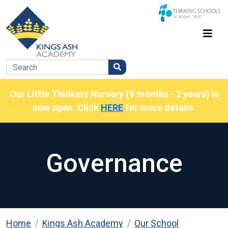
Our Little Thinkers Nursery (9 months - 2 years) is
now open. Click
HERE
for more details.
Governance
Home
Kings Ash Academy
Our School