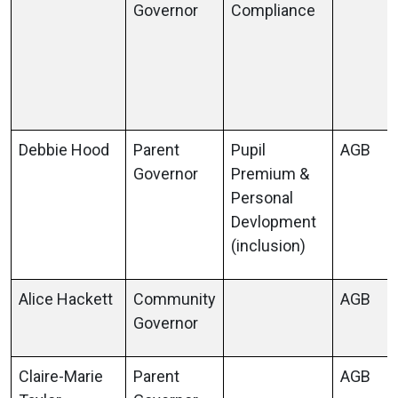
Governor
Compliance
Debbie Hood
Parent
Pupil
AGB
Governor
Premium &
Personal
Devlopment
(inclusion)
Alice Hackett
Community
AGB
Governor
Claire-Marie
Parent
AGB