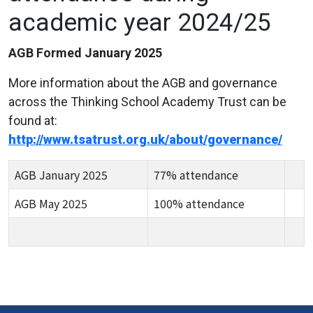
academic year 2024/25
AGB Formed January 2025
More information about the AGB and governance
across the Thinking School Academy Trust can be
found at:
http://www.tsatrust.org.uk/about/governance/
AGB January 2025
77% attendance
AGB May 2025
100% attendance