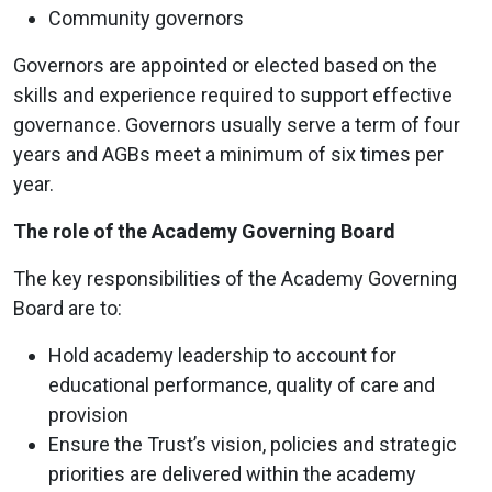
Community governors
Governors are appointed or elected based on the
skills and experience required to support effective
governance. Governors usually serve a term of four
years and AGBs meet a minimum of six times per
year.
The role of the Academy Governing Board
The key responsibilities of the Academy Governing
Board are to:
Hold academy leadership to account for
educational performance, quality of care and
provision
Ensure the Trust’s vision, policies and strategic
priorities are delivered within the academy