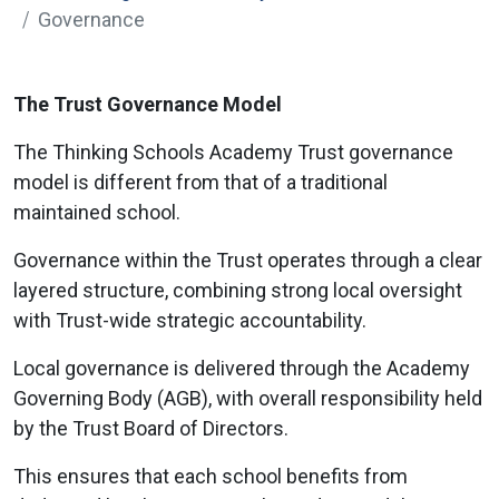
Governance
The Trust Governance Model
The Thinking Schools Academy Trust governance
model is different from that of a traditional
maintained school.
Governance within the Trust operates through a clear
layered structure, combining strong local oversight
with Trust-wide strategic accountability.
Local governance is delivered through the Academy
Governing Body (AGB), with overall responsibility held
by the Trust Board of Directors.
This ensures that each school benefits from