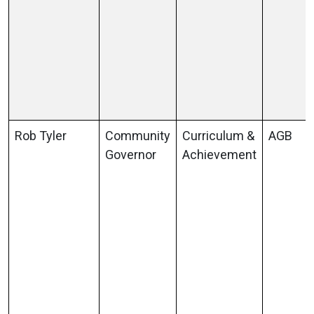
Rob Tyler
Community
Curriculum &
AGB
Governor
Achievement