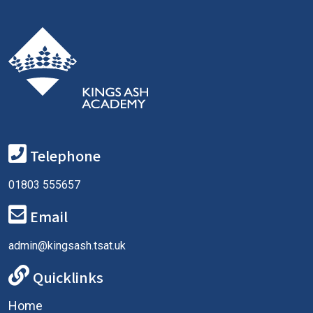
Telephone
01803 555657
Email
admin@kingsash.tsat.uk
Quicklinks
Home