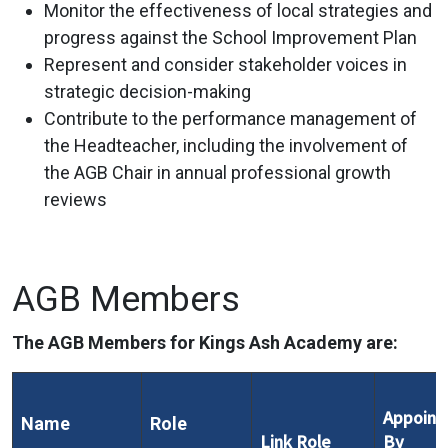
Monitor the effectiveness of local strategies and
progress against the School Improvement Plan
Represent and consider stakeholder voices in
strategic decision-making
Contribute to the performance management of
the Headteacher, including the involvement of
the AGB Chair in annual professional growth
reviews
AGB Members
The AGB Members for Kings Ash Academy are:
Appoint
Name
Role
Link Role
By