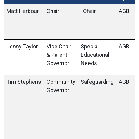
Matt Harbour
Chair
Chair
AGB
Jenny Taylor
Vice Chair
Special
AGB
& Parent
Educational
Governor
Needs
Tim Stephens
Community
Safeguarding
AGB
Governor