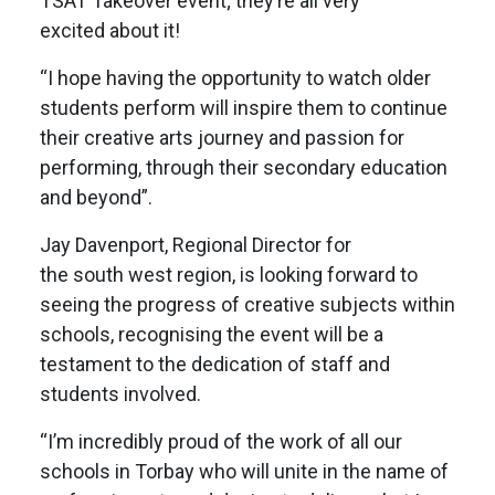
TSAT Takeover event; they’re all very
excited about it!
“I hope having the opportunity to watch older
students perform will inspire them to continue
their creative arts journey and passion for
performing, through their secondary education
and beyond”.
Jay Davenport, Regional Director for
the south west region, is looking forward to
seeing the progress of creative subjects within
schools, recognising the event will be a
testament to the dedication of staff and
students involved.
“I’m incredibly proud of the work of all our
schools in Torbay who will unite in the name of