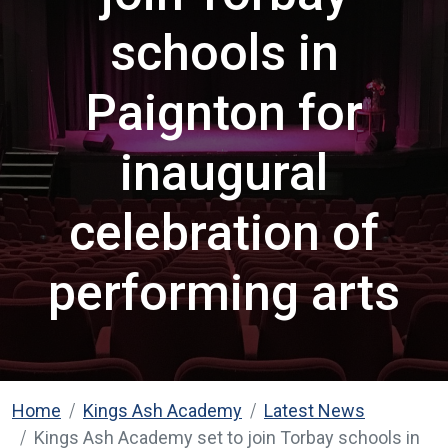
schools in
Paignton for
inaugural
celebration of
performing arts
Home
Kings Ash Academy
Latest News
Kings Ash Academy set to join Torbay schools in