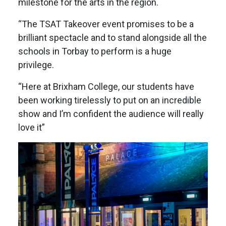
milestone for the arts in the region.
“The TSAT Takeover event promises to be a
brilliant spectacle and to stand alongside all the
schools in Torbay to perform is a huge
privilege.
“Here at Brixham College, our students have
been working tirelessly to put on an incredible
show and I’m confident the audience will really
love it”