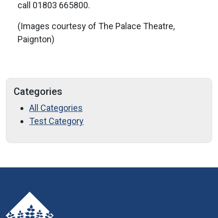
call 01803 665800.
(Images courtesy of The Palace Theatre,
Paignton)
Categories
All Categories
Test Category