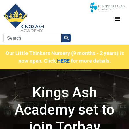
Our Little Thinkers Nursery (9 months - 2 years) is
now open. Click
HERE
for more details.
Kings Ash
Academy set to
join Torbay