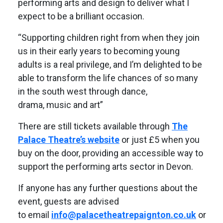
performing arts and design to deliver what I
expect to be a brilliant occasion.
“Supporting children right from when they join
us in their early years to becoming young
adults is a real privilege, and I’m delighted to be
able to transform the life chances of so many
in the south west through dance,
drama, music and art”
There are still tickets available through
The
Palace Theatre’s website
or just £5 when you
buy on the door, providing an accessible way to
support the performing arts sector in Devon.
If anyone has any further questions about the
event, guests are advised
to email
info@palacetheatrepaignton.co.uk
or