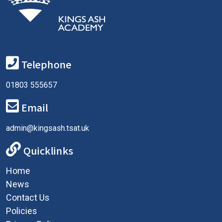
Telephone
01803 555657
Email
admin@kingsash.tsat.uk
Quicklinks
Home
News
Contact Us
Policies