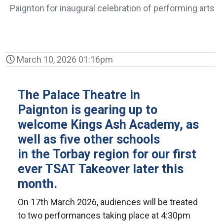
Paignton for inaugural celebration of performing arts
March 10, 2026 01:16pm
The Palace Theatre in
Paignton is gearing up to
welcome Kings Ash Academy, as
well as five other schools
in the Torbay region for our first
ever TSAT Takeover later this
month.
On 17th March 2026, audiences will be treated
to two performances taking place at 4:30pm