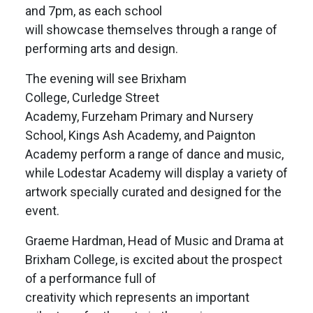
and 7pm, as each school
will showcase themselves through a range of
performing arts and design.
The evening will see Brixham
College, Curledge Street
Academy, Furzeham Primary and Nursery
School, Kings Ash Academy, and Paignton
Academy perform a range of dance and music,
while Lodestar Academy will display a variety of
artwork specially curated and designed for the
event.
Graeme Hardman, Head of Music and Drama at
Brixham College, is excited about the prospect
of a performance full of
creativity which represents an important