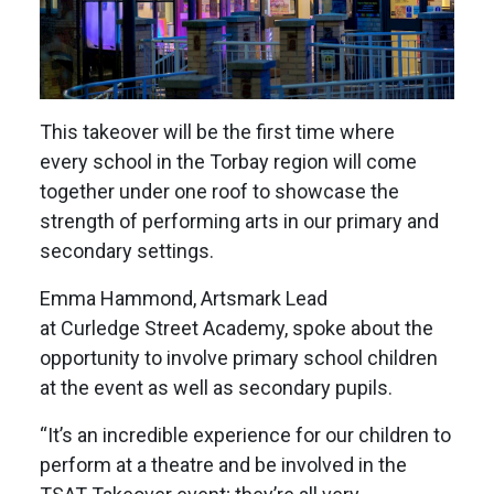
This takeover will be the first time where
every school in the Torbay region will come
together under one roof to showcase the
strength of performing arts in our primary and
secondary settings.
Emma Hammond, Artsmark Lead
at Curledge Street Academy, spoke about the
opportunity to involve primary school children
at the event as well as secondary pupils.
“It’s an incredible experience for our children to
perform at a theatre and be involved in the